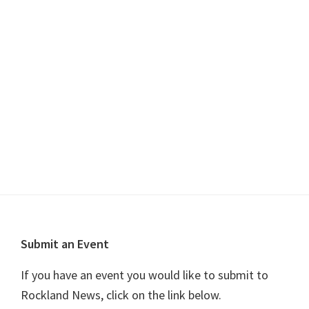
s
i
t
S
e
d
w
e
a
s
a
t
N
r
e
a
c
.
v
h
i
a
g
n
a
t
d
i
V
o
Footer
i
Submit an Event
n
e
If you have an event you would like to submit to
w
Rockland News, click on the link below.