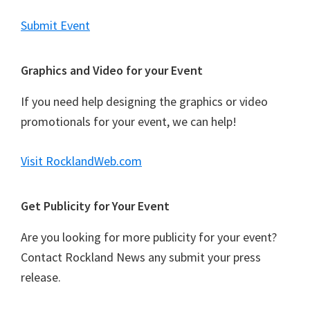
s
N
Submit Event
a
v
Graphics and Video for your Event
i
If you need help designing the graphics or video
g
promotionals for your event, we can help!
a
t
Visit RocklandWeb.com
i
o
Get Publicity for Your Event
n
Are you looking for more publicity for your event?
Contact Rockland News any submit your press
release.