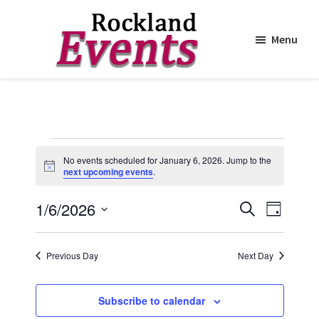
Menu
Skip
Skip
to
to
Rockland
Events
main
footer
content
Events
No events scheduled for January 6, 2026. Jump to the
for
N
next upcoming events
.
o
t
January
E
E
1/6/2026
i
S
D
c
6,
e
v
v
e
S
a
a
y
e
2026
e
e
r
Previous Day
Next Day
n
c
l
n
h
t
e
t
Subscribe to calendar
V
c