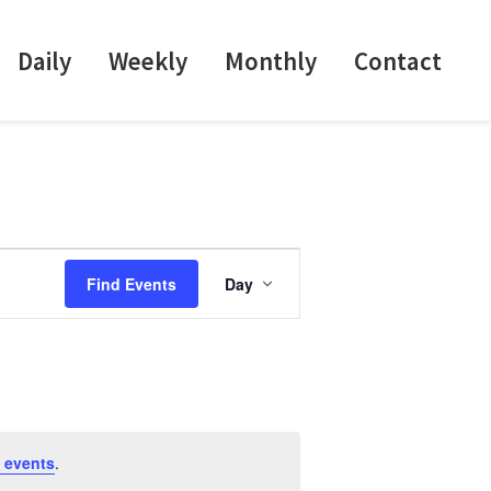
Daily
Weekly
Monthly
Contact
E
Find Events
Day
v
e
n
t
V
i
 events
.
e