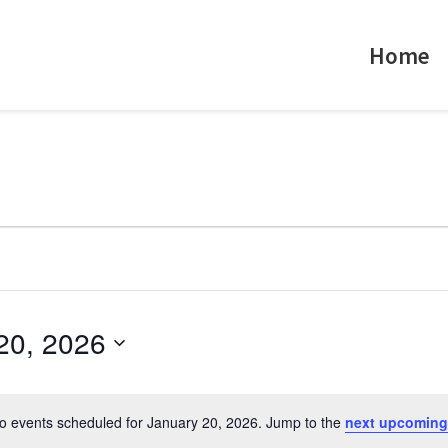
Home
20, 2026
o events scheduled for January 20, 2026. Jump to the
next upcoming
N