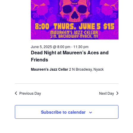
s
a
t
N
r
e
a
c
.
v
h
i
a
g
June 5, 2025 @ 8:00 pm
-
11:30 pm
n
Dead Night at Maureen’s Aces and
a
Friends
t
d
i
Maureen's Jazz Cellar
2 N Broadway, Nyack
V
o
i
n
e
Previous Day
Next Day
w
s
Subscribe to calendar
N
a