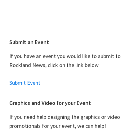
v
i
g
a
Footer
Submit an Event
t
i
If you have an event you would like to submit to
o
Rockland News, click on the link below.
n
Submit Event
Graphics and Video for your Event
If you need help designing the graphics or video
promotionals for your event, we can help!