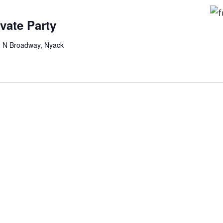
ivate Party
2 N Broadway, Nyack