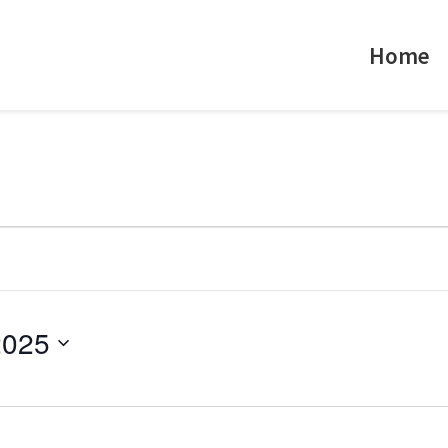
Home
2025